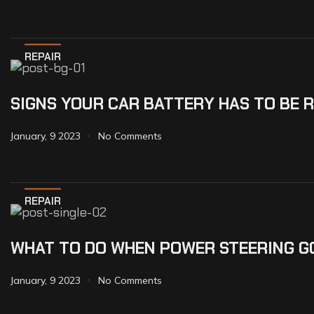
REPAIR
SIGNS YOUR CAR BATTERY HAS TO BE 
January, 9 2023
No Comments
REPAIR
WHAT TO DO WHEN POWER STEERING G
January, 9 2023
No Comments