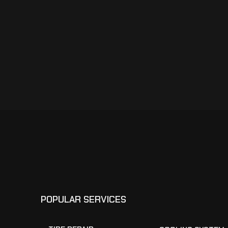
POPULAR SERVICES