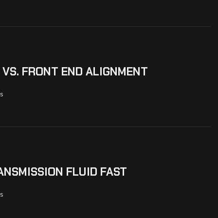
 VS. FRONT END ALIGNMENT
s
NSMISSION FLUID FAST
s