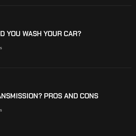
D YOU WASH YOUR CAR?
s
ANSMISSION? PROS AND CONS
s