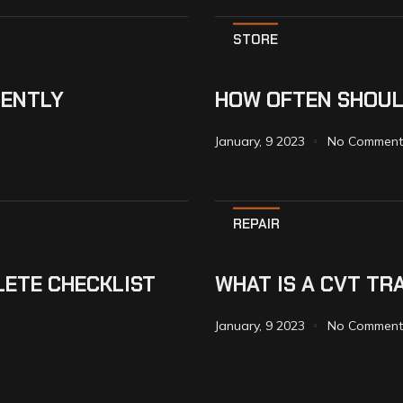
STORE
IENTLY
HOW OFTEN SHOUL
January, 9 2023
No Comment
REPAIR
LETE CHECKLIST
WHAT IS A CVT TR
January, 9 2023
No Comment