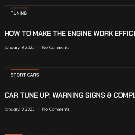
TUNING
HOW TO MAKE THE ENGINE WORK EFFIC
January, 9 2023
No Comments
SPORT CARS
CAR TUNE UP: WARNING SIGNS & COMP
January, 9 2023
No Comments