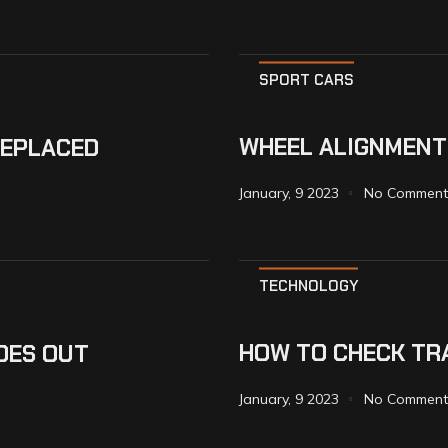
SPORT CARS
WHEEL ALIGNMENT
REPLACED
January, 9 2023
No Comment
TECHNOLOGY
HOW TO CHECK TRA
OES OUT
January, 9 2023
No Comment