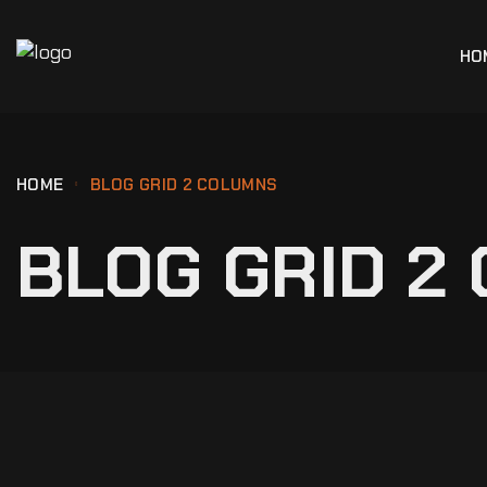
HO
HOME
BLOG GRID 2 COLUMNS
BLOG GRID 2