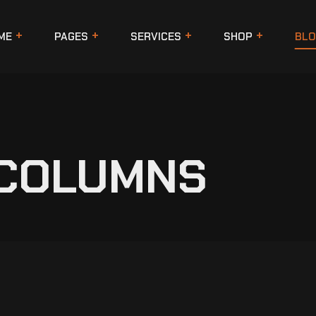
ME
PAGES
SERVICES
SHOP
BLO
 COLUMNS