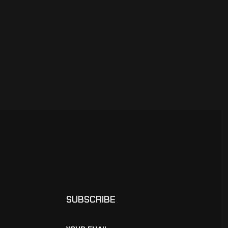
SUBSCRIBE