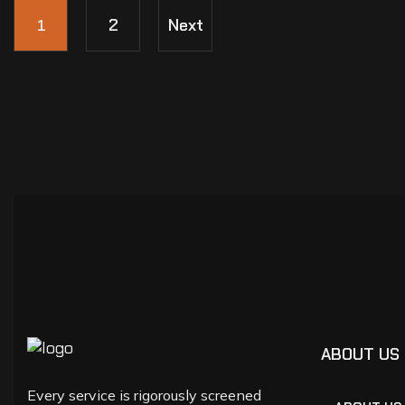
1
2
Next
ABOUT US
Every service is rigorously screened