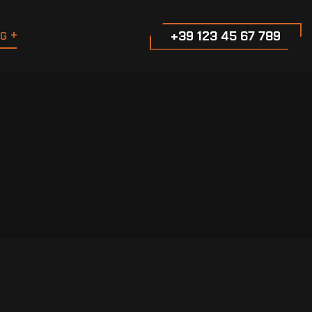
+39 123 45 67 789
G