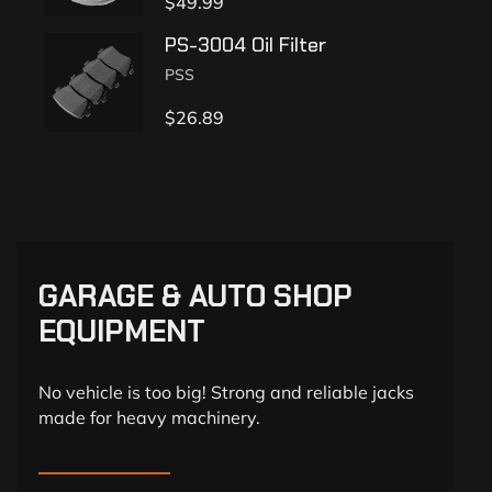
$
49.99
PS-3004 Oil Filter
PSS
$
26.89
GARAGE & AUTO SHOP
EQUIPMENT
No vehicle is too big! Strong and reliable jacks
made for heavy machinery.