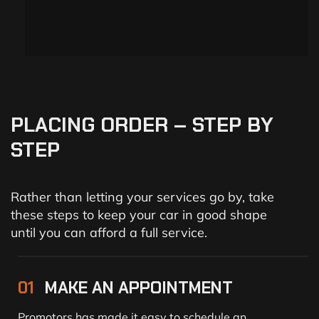
PLACING
ORDER
–
STEP
BY
STEP
Rather than letting your services go by, take
these steps to keep your car in good shape
until you can afford a full service.
01
MAKE AN APPOINTMENT
Promotors has made it easy to schedule an