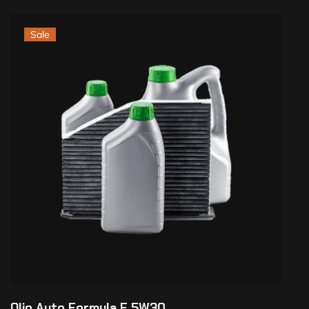
Sale
Olio Auto Formula F 5W30