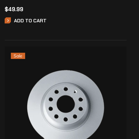
$
49.99
ADD TO CART
Sale