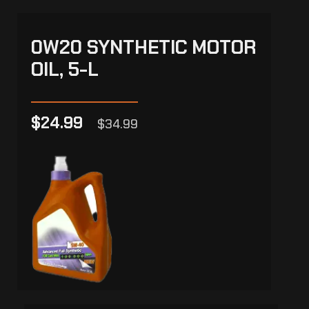
0W20 SYNTHETIC MOTOR
OIL, 5-L
$24.99
$34.99