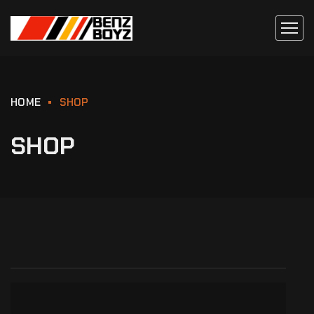
HOME
SHOP
SHOP