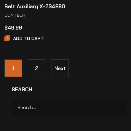
Belt Auxiliary X-234890
CONITECH
$
49.99
ADD TO CART
1
2
Next
SEARCH