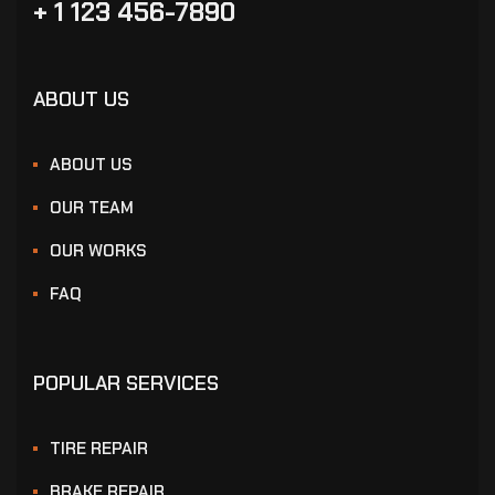
+ 1 123 456-7890
ABOUT US
ABOUT US
OUR TEAM
OUR WORKS
FAQ
POPULAR SERVICES
TIRE REPAIR
BRAKE REPAIR