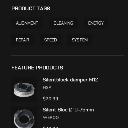
PRODUCT TAGS
ALIGNMENT
CLEANING
ENERGY
REPAIR
SPEED
SYSTEM
FEATURE PRODUCTS
Silentblock damper M12
HSP
$
20.99
Silent Bloc Ø10-75mm
WEROO