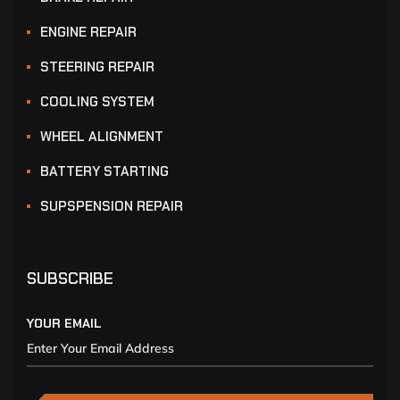
ENGINE REPAIR
STEERING REPAIR
COOLING SYSTEM
WHEEL ALIGNMENT
BATTERY STARTING
SUPSPENSION REPAIR
SUBSCRIBE
YOUR EMAIL