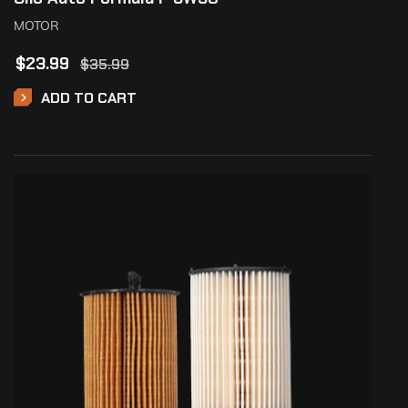
MOTOR
$
23.99
$
35.99
ADD TO CART