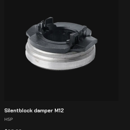
Silentblock damper M12
HSP