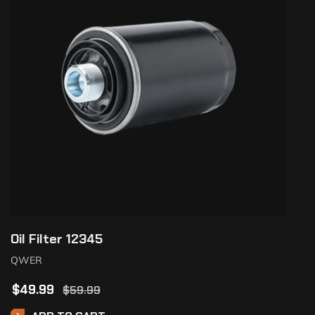
Oil Filter 12345
QWER
$
49.99
$
59.99