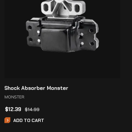
Shock Absorber Monster
MONSTER
$
12.39
$
14.99
ADD TO CART