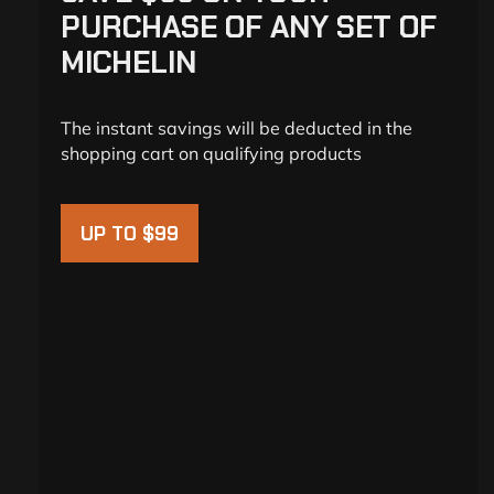
PURCHASE OF ANY SET OF
MICHELIN
The instant savings will be deducted in the
shopping cart on qualifying products
UP TO $99