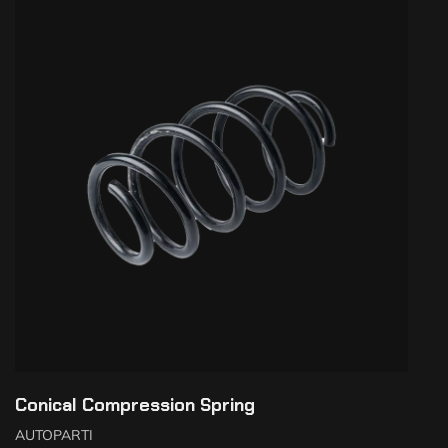
Conical Compression Spring
AUTOPARTI