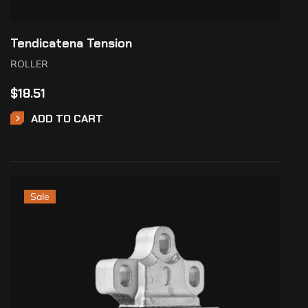
Tendicatena Tension
ROLLER
$
18.51
ADD TO CART
Sale