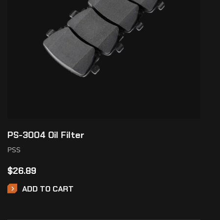
PS-3004 Oil Filter
PSS
$
26.89
ADD TO CART