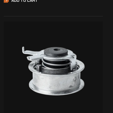
ADD TO CART