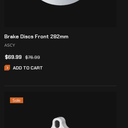
Brake Discs Front 282mm
ASCY
$
69.99
$
76.99
ADD TO CART
Sale