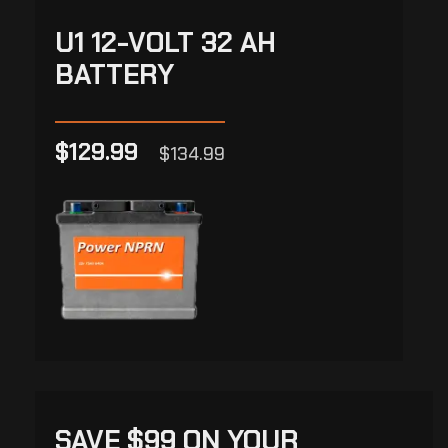
U1 12-VOLT 32 AH
BATTERY
$129.99
$134.99
SAVE $99 ON YOUR