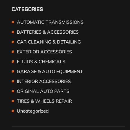
CATEGORIES
AUTOMATIC TRANSMISSIONS
BATTERIES & ACCESSORIES
CAR CLEANING & DETAILING
EXTERIOR ACCESSORIES
FLUIDS & CHEMICALS
GARAGE & AUTO EQUIPMENT
INTERIOR ACCESSORIES
ORIGINAL AUTO PARTS
TIRES & WHEELS REPAIR
Uncategorized