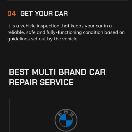
04
GET YOUR CAR
It is a vehicle inspection that keeps your car in a
reliable, safe and fully-functioning condition based on
guidelines set out by the vehicle.
BEST
MULTI
BRAND
CAR
REPAIR
SERVICE