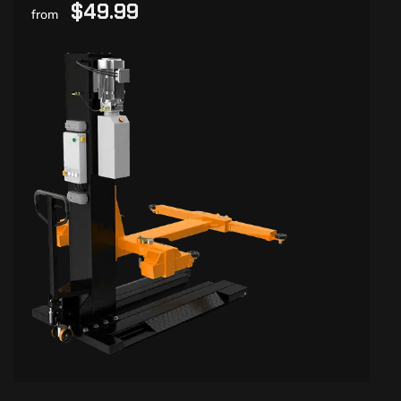
$49.99
from