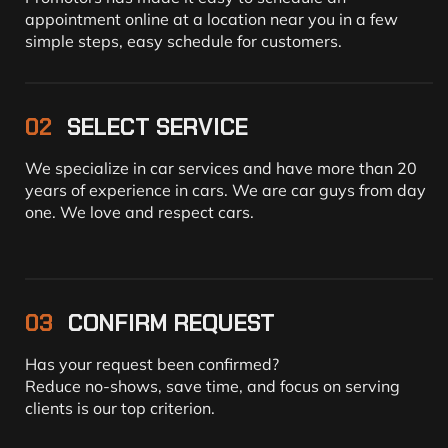
appointment online at a location near you in a few
simple steps, easy schedule for customers.
02
SELECT SERVICE
We specialize in car services and have more than 20
years of experience in cars. We are car guys from day
one. We love and respect cars.
03
CONFIRM REQUEST
Has your request been confirmed?
Reduce no-shows, save time, and focus on serving
clients is our top criterion.