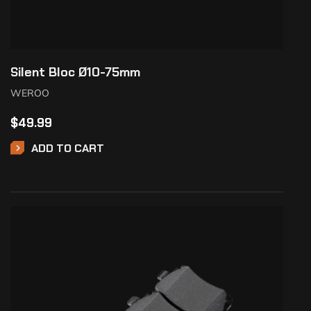
Silent Bloc Ø10-75mm
WEROO
$
49.99
ADD TO CART