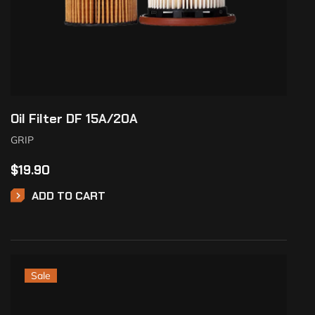
Oil Filter DF 15A/20A
GRIP
$
19.90
ADD TO CART
Sale