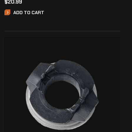
$
20.99
ADD TO CART