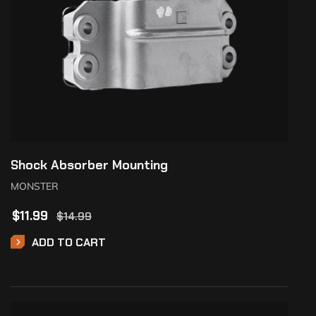
Shock Absorber Mounting
MONSTER
$
11.99
$
14.99
ADD TO CART