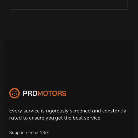
Every service is rigorously screened and constantly
rated to ensure you get the best service.
Support center 24/7