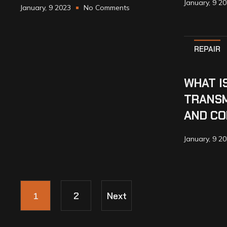
January, 9 2
January, 9 2023
No Comments
REPAIR
WHAT I
TRANSM
AND CO
January, 9 2
1
2
Next