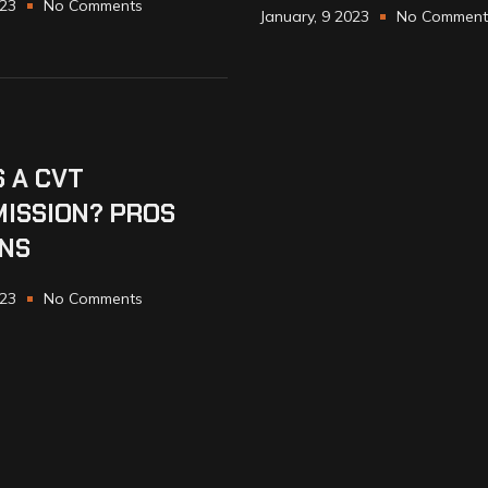
023
No Comments
January, 9 2023
No Comment
S A CVT
ISSION? PROS
NS
023
No Comments