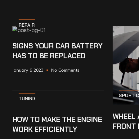
REPAIR
SIGNS YOUR CAR BATTERY
HAS TO BE REPLACED
January, 9 2023
No Comments
SPORT 
TUNING
WHEEL 
HOW TO MAKE THE ENGINE
FRONT 
WORK EFFICIENTLY