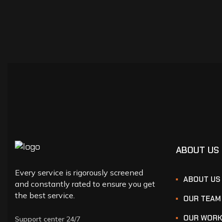
ABOUT US
Every service is rigorously screened
ABOUT US
and constantly rated to ensure you get
the best service.
OUR TEAM
OUR WOR
Support center 24/7