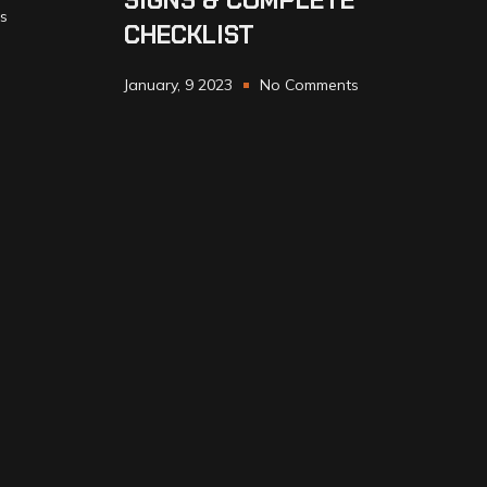
SIGNS & COMPLETE
s
CHECKLIST
January, 9 2023
No Comments