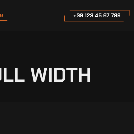
+39 123 45 67 789
G
ULL WIDTH