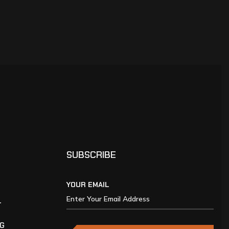
SUBSCRIBE
YOUR EMAIL
T
NG