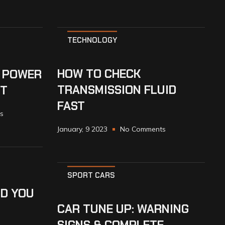
TECHNOLOGY
HOW TO CHECK
 POWER
TRANSMISSION FLUID
UT
FAST
s
January, 9 2023
No Comments
SPORT CARS
D YOU
CAR TUNE UP: WARNING