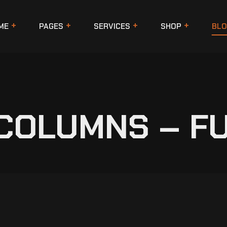
ME
PAGES
SERVICES
SHOP
BLO
 COLUMNS – F