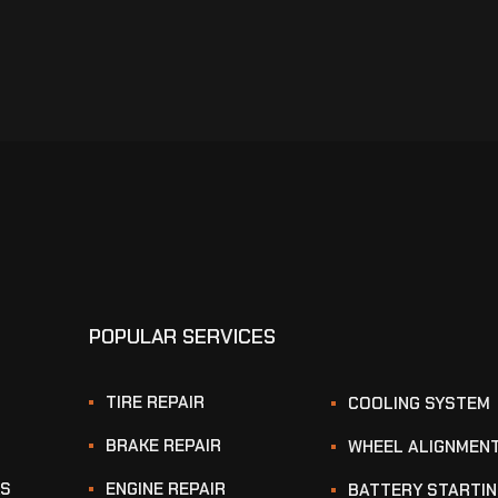
POPULAR SERVICES
TIRE REPAIR
COOLING SYSTEM
BRAKE REPAIR
WHEEL ALIGNMEN
KS
ENGINE REPAIR
BATTERY STARTI