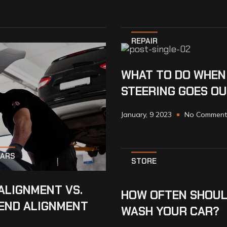
REPAIR
WHAT TO DO WHEN
STEERING GOES O
January, 9 2023
No Comment
CARS
STORE
ALIGNMENT VS.
HOW OFTEN SHOUL
END ALIGNMENT
WASH YOUR CAR?