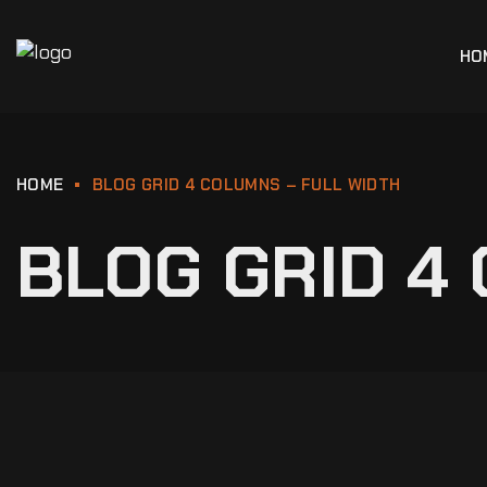
HO
HOME
BLOG GRID 4 COLUMNS – FULL WIDTH
BLOG GRID 4