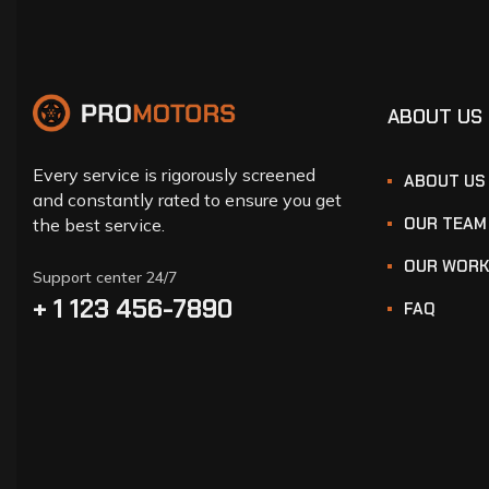
ABOUT US
Every service is rigorously screened
ABOUT US
and constantly rated to ensure you get
OUR TEAM
the best service.
OUR WOR
Support center 24/7
+ 1 123 456-7890
FAQ