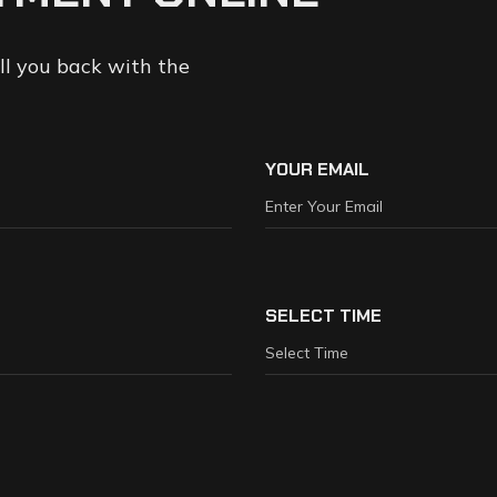
all you back with the
YOUR EMAIL
SELECT TIME