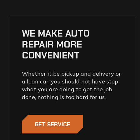
WE MAKE AUTO
REPAIR MORE
CONVENIENT
Whether it be pickup and delivery or
a loan car, you should not have stop
what you are doing to get the job
done, nothing is too hard for us.
GET SERVICE