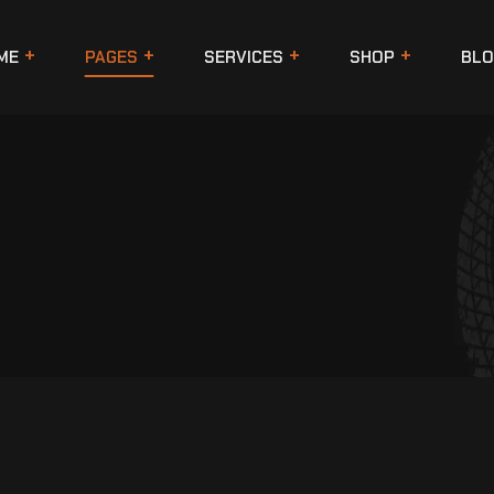
ME
PAGES
SERVICES
SHOP
BLO