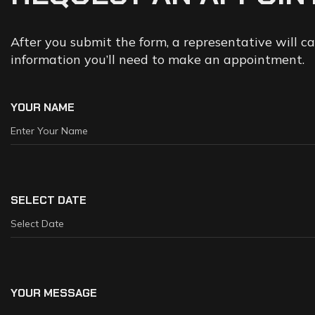
After you submit the form, a representative will c
information you’ll need to make an appointment.
YOUR NAME
SELECT DATE
YOUR MESSAGE