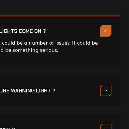
LIGHTS COME ON ?
could be a number of issues. It could be
uld be something serious.
SURE WARNING LIGHT ?