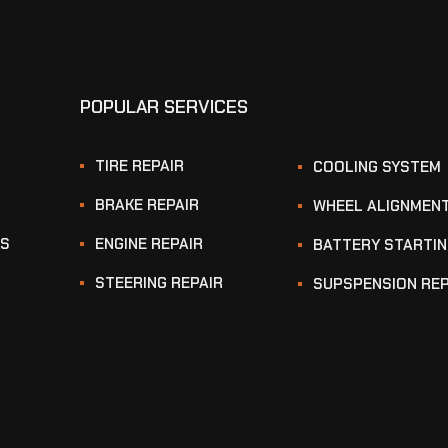
POPULAR SERVICES
TIRE REPAIR
COOLING SYSTEM
BRAKE REPAIR
WHEEL ALIGNMEN
KS
ENGINE REPAIR
BATTERY STARTI
STEERING REPAIR
SUPSPENSION REP