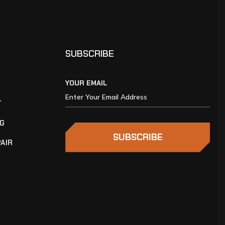
SUBSCRIBE
YOUR EMAIL
T
NG
SUBSCRIBE
AIR