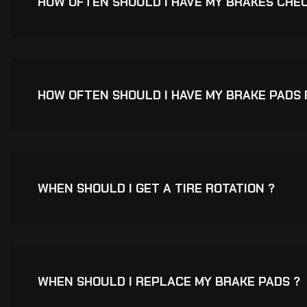
HOW OFTEN SHOULD I HAVE MY BRAKES CHE
HOW OFTEN SHOULD I HAVE MY BRAKE PADS
WHEN SHOULD I GET A TIRE ROTATION ?
WHEN SHOULD I REPLACE MY BRAKE PADS ?