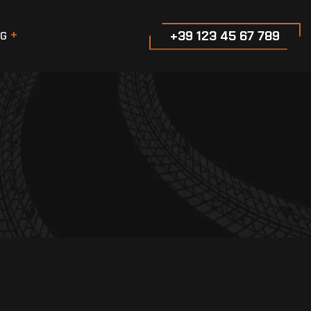
+39 123 45 67 789
G