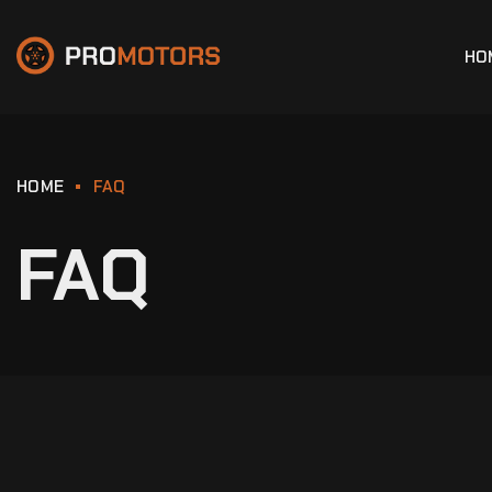
HO
HOME
FAQ
FAQ