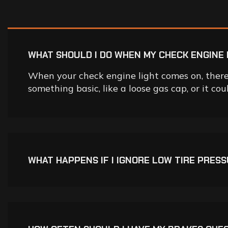
WHAT SHOULD I DO WHEN MY CHECK ENGINE 
When your check engine light comes on, there 
something basic, like a loose gas cap, or it co
WHAT HAPPENS IF I IGNORE LOW TIRE PRES