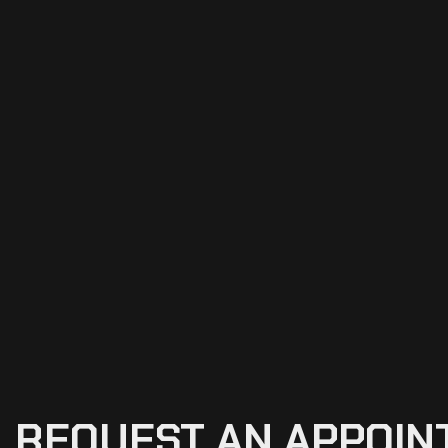
REQUEST
AN
APPOIN