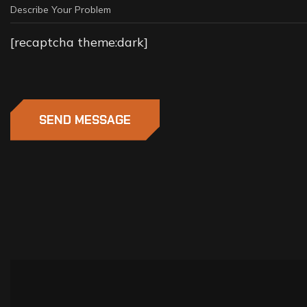
[recaptcha theme:dark]
SEND MESSAGE