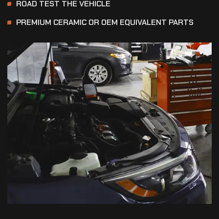
ROAD TEST THE VEHICLE
PREMIUM CERAMIC OR OEM EQUIVALENT PARTS