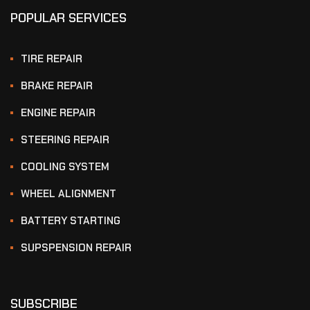
POPULAR SERVICES
TIRE REPAIR
BRAKE REPAIR
ENGINE REPAIR
STEERING REPAIR
COOLING SYSTEM
WHEEL ALIGNMENT
BATTERY STARTING
SUPSPENSION REPAIR
SUBSCRIBE