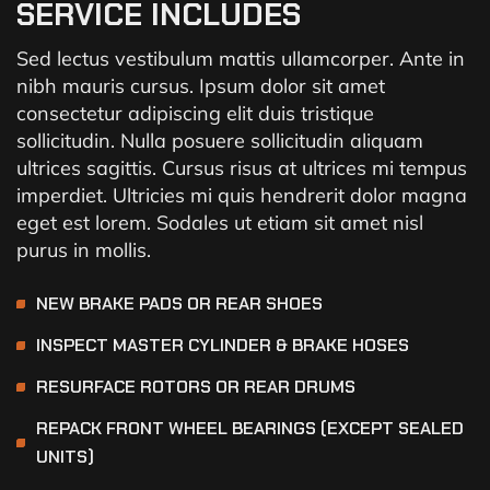
SERVICE INCLUDES
Sed lectus vestibulum mattis ullamcorper. Ante in
nibh mauris cursus. Ipsum dolor sit amet
consectetur adipiscing elit duis tristique
sollicitudin. Nulla posuere sollicitudin aliquam
ultrices sagittis. Cursus risus at ultrices mi tempus
imperdiet. Ultricies mi quis hendrerit dolor magna
eget est lorem. Sodales ut etiam sit amet nisl
purus in mollis.
NEW BRAKE PADS OR REAR SHOES
INSPECT MASTER CYLINDER & BRAKE HOSES
RESURFACE ROTORS OR REAR DRUMS
REPACK FRONT WHEEL BEARINGS (EXCEPT SEALED
UNITS)