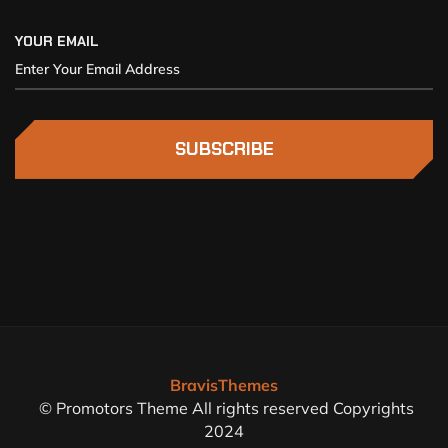
YOUR EMAIL
SUBSCRIBE
BravisThemes
© Promotors Theme All rights reserved Copyrights
2024