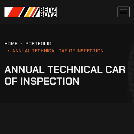
HOME
PORTFOLIO
ANNUAL TECHNICAL CAR OF INSPECTION
ANNUAL TECHNICAL CAR
OF INSPECTION