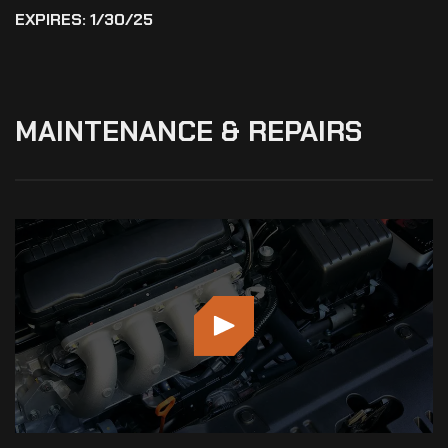
EXPIRES: 1/30/25
MAINTENANCE
&
REPAIRS