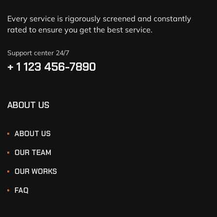
Every service is rigorously screened and constantly
rated to ensure you get the best service.
Support center 24/7
+ 1 123 456-7890
ABOUT US
ABOUT US
OUR TEAM
OUR WORKS
FAQ