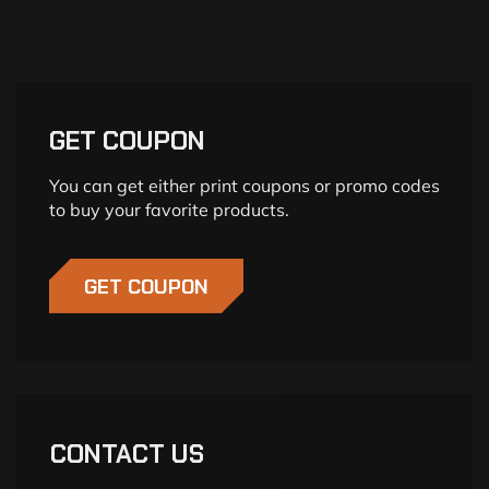
GET COUPON
You can get either print coupons or promo codes
to buy your favorite products.
GET COUPON
CONTACT US