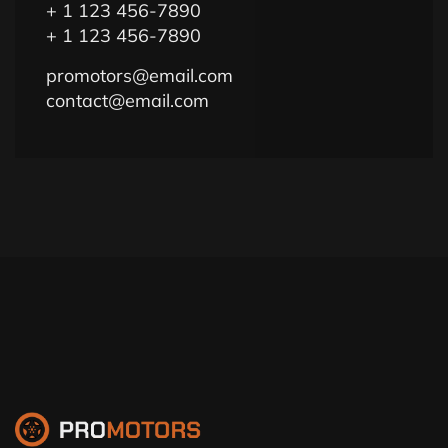
+ 1 123 456-7890
+ 1 123 456-7890
promotors@email.com
contact@email.com